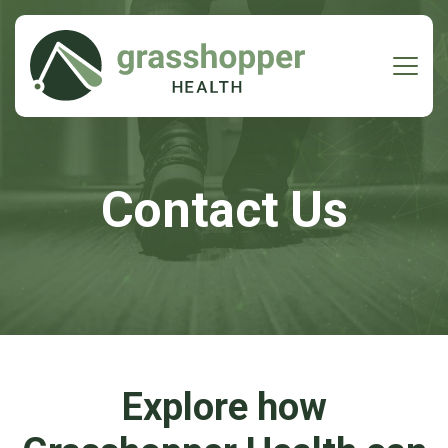
Contact Us
Explore how