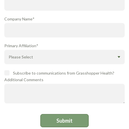
Company Name
*
Primary Affiliation
*
Subscribe to communications from Grasshopper Health?
Additional Comments