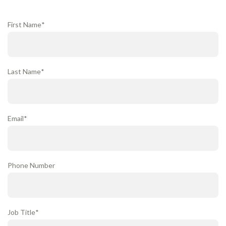
First Name
*
Last Name
*
Email
*
Phone Number
Job Title
*