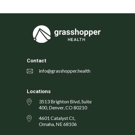
Contact
info@grasshopper.health
Locations
3513 Brighton Blvd, Suite
400, Denver, CO 80210
4601 Catalyst Ct,
Omaha, NE 68106