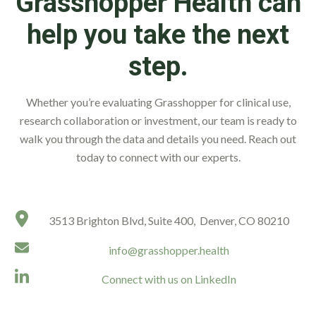
Grasshopper Health can
help you take the next
step.
Whether you’re evaluating Grasshopper for clinical use,
research collaboration or investment, our team is ready to
walk you through the data and details you need. Reach out
today to connect with our experts.
3513 Brighton Blvd, Suite 400, Denver, CO 80210
info@grasshopper.health
Connect with us on LinkedIn